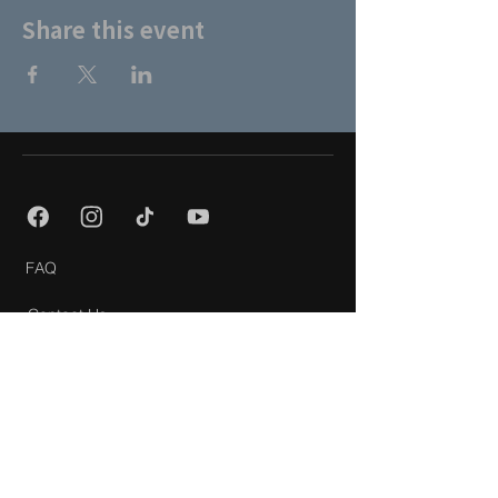
Share this event
FAQ
Contact Us
About Us
Partners
Privacy Policy