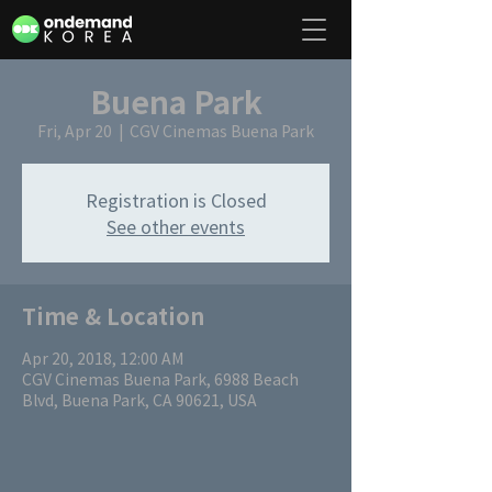
Buena Park
Fri, Apr 20
  |  
CGV Cinemas Buena Park
Registration is Closed
See other events
Time & Location
Apr 20, 2018, 12:00 AM
CGV Cinemas Buena Park, 6988 Beach
Blvd, Buena Park, CA 90621, USA