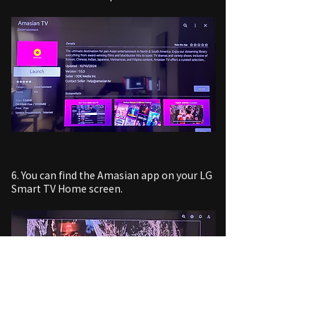
6. You can find the Amasian app on your LG
Smart TV Home screen.